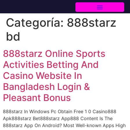
Categoría:
888starz
bd
888starz Online Sports
Activities Betting And
Casino Website In
Bangladesh Login &
Pleasant Bonus
888starz In Windows Pc Obtain Free 1 0 Casino888
Apk888starz Bet888starz App888 Content Is The
888starz App On Android? Most Well-known Apps High