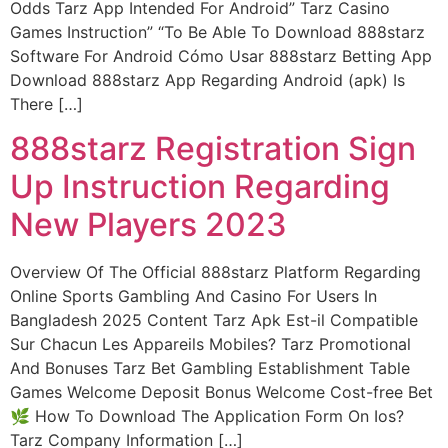
Odds Tarz App Intended For Android” Tarz Casino
Games Instruction” “To Be Able To Download 888starz
Software For Android Cómo Usar 888starz Betting App
Download 888starz App Regarding Android (apk) Is
There […]
888starz Registration Sign
Up Instruction Regarding
New Players 2023
Overview Of The Official 888starz Platform Regarding
Online Sports Gambling And Casino For Users In
Bangladesh 2025 Content Tarz Apk Est-il Compatible
Sur Chacun Les Appareils Mobiles? Tarz Promotional
And Bonuses Tarz Bet Gambling Establishment Table
Games Welcome Deposit Bonus Welcome Cost-free Bet
🌿 How To Download The Application Form On Ios?
Tarz Company Information […]