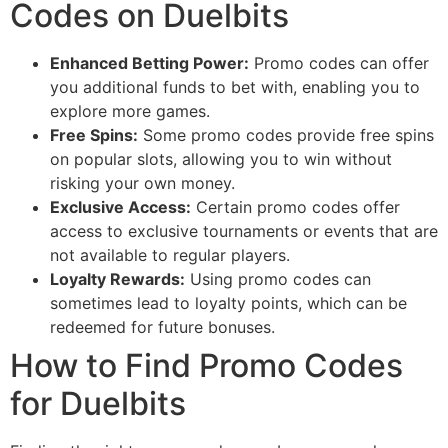
Codes on Duelbits
Enhanced Betting Power:
Promo codes can offer
you additional funds to bet with, enabling you to
explore more games.
Free Spins:
Some promo codes provide free spins
on popular slots, allowing you to win without
risking your own money.
Exclusive Access:
Certain promo codes offer
access to exclusive tournaments or events that are
not available to regular players.
Loyalty Rewards:
Using promo codes can
sometimes lead to loyalty points, which can be
redeemed for future bonuses.
How to Find Promo Codes
for Duelbits