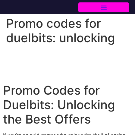
Promo codes for
duelbits: unlocking
Promo Codes for
Duelbits: Unlocking
the Best Offers