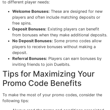
to different player needs:
Welcome Bonuses:
These are designed for new
players and often include matching deposits or
free spins.
Deposit Bonuses:
Existing players can benefit
from bonuses when they make additional deposits.
No Deposit Bonuses:
Some promo codes allow
players to receive bonuses without making a
deposit.
Referral Bonuses:
Players can earn bonuses by
inviting friends to join Duelbits.
Tips for Maximizing Your
Promo Code Benefits
To make the most of your promo codes, consider the
following tips: