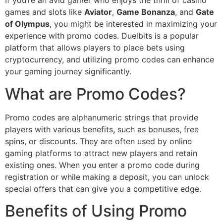
If you’re an avid gamer who enjoys the thrill of casino
games and slots like
Aviator
,
Game Bonanza
, and
Gate
of Olympus
, you might be interested in maximizing your
experience with promo codes. Duelbits is a popular
platform that allows players to place bets using
cryptocurrency, and utilizing promo codes can enhance
your gaming journey significantly.
What are Promo Codes?
Promo codes are alphanumeric strings that provide
players with various benefits, such as bonuses, free
spins, or discounts. They are often used by online
gaming platforms to attract new players and retain
existing ones. When you enter a promo code during
registration or while making a deposit, you can unlock
special offers that can give you a competitive edge.
Benefits of Using Promo