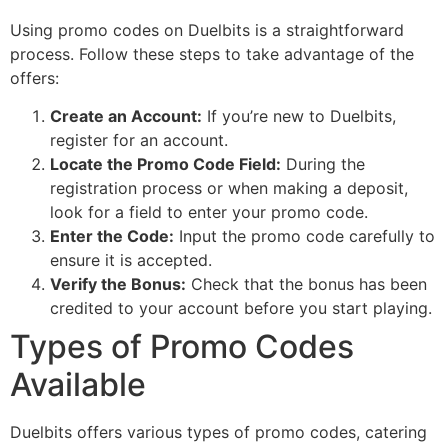
Using promo codes on Duelbits is a straightforward
process. Follow these steps to take advantage of the
offers:
Create an Account:
If you’re new to Duelbits,
register for an account.
Locate the Promo Code Field:
During the
registration process or when making a deposit,
look for a field to enter your promo code.
Enter the Code:
Input the promo code carefully to
ensure it is accepted.
Verify the Bonus:
Check that the bonus has been
credited to your account before you start playing.
Types of Promo Codes
Available
Duelbits offers various types of promo codes, catering