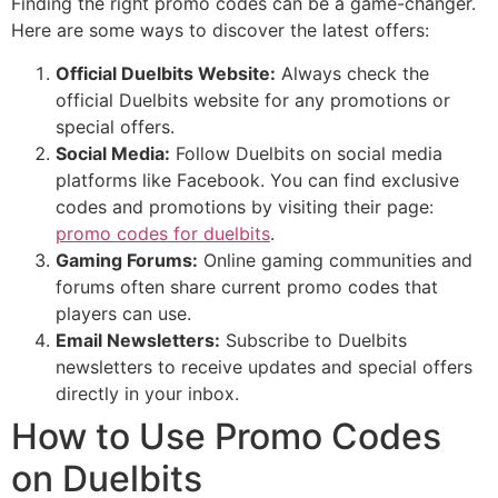
Finding the right promo codes can be a game-changer.
Here are some ways to discover the latest offers:
Official Duelbits Website:
Always check the
official Duelbits website for any promotions or
special offers.
Social Media:
Follow Duelbits on social media
platforms like Facebook. You can find exclusive
codes and promotions by visiting their page:
promo codes for duelbits
.
Gaming Forums:
Online gaming communities and
forums often share current promo codes that
players can use.
Email Newsletters:
Subscribe to Duelbits
newsletters to receive updates and special offers
directly in your inbox.
How to Use Promo Codes
on Duelbits