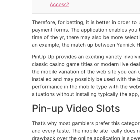
Access?
Therefore, for betting, it is better in order 
payment forms. The application enables you t
time of the yr, there may also be more select
an example, the match up between Yannick H
PinUp Up provides an exciting variety involvi
classic casino game titles or modern live dea
the mobile variation of the web site you can 
installed and may possibly be used with the b
performance in the mobile type with the websi
situations without installing typically the app,
Pin-up Video Slots
That’s why most gamblers prefer this categor
and every taste. The mobile site really does no
drawback over the online application is slow