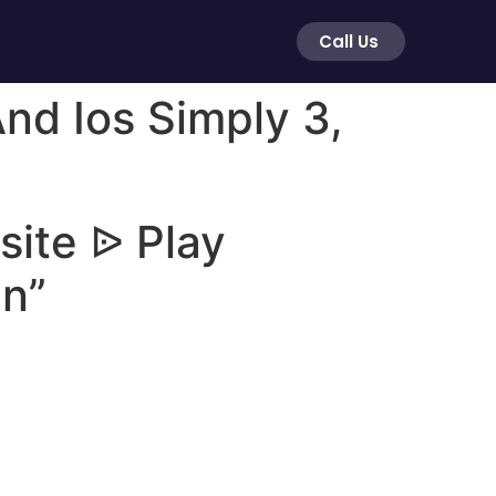
Call Us
nd Ios Simply 3,
site ᐉ Play
in”