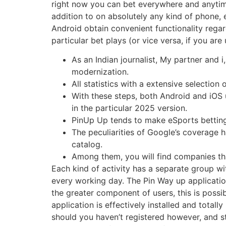
right now you can bet everywhere and anytime
addition to on absolutely any kind of phone, 
Android obtain convenient functionality rega
particular bet plays (or vice versa, if you are
As an Indian journalist, My partner and i
modernization.
All statistics with a extensive selectio
With these steps, both Android and iOS 
in the particular 2025 version.
PinUp Up tends to make eSports betting
The peculiarities of Google’s coverage h
catalog.
Among them, you will find companies that
Each kind of activity has a separate group w
every working day. The Pin Way up applicatio
the greater component of users, this is possi
application is effectively installed and total
should you haven’t registered however, and 