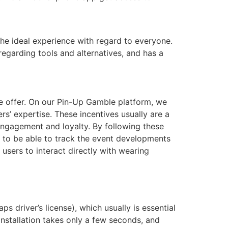
the ideal experience with regard to everyone.
regarding tools and alternatives, and has a
the offer. On our Pin-Up Gamble platform, we
s’ expertise. These incentives usually are a
ngagement and loyalty. By following these
u to be able to track the event developments
 users to interact directly with wearing
 driver’s license), which usually is essential
 Installation takes only a few seconds, and