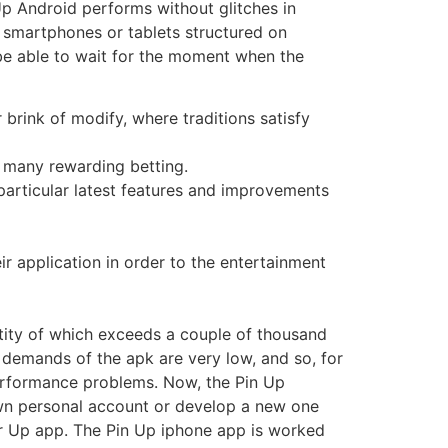
Up Android performs without glitches in
f smartphones or tablets structured on
 be able to wait for the moment when the
 brink of modify, where traditions satisfy
he many rewarding betting.
particular latest features and improvements
r application in order to the entertainment
ntity of which exceeds a couple of thousand
demands of the apk are very low, and so, for
 performance problems. Now, the Pin Up
r own personal account or develop a new one
er Up app. The Pin Up iphone app is worked