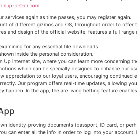
inup-bet-in.com
.
our services again as time passes, you may register again.
unt of different gizmos and OS, throughout order to offer 
es and design of the official website, features a full range 
examining for any essential file downloads.
 shown inside the personal consideration.
 Pin Up internet site, where you can learn more concerning 
otions which can be specially designed to enhance our user
 appreciation to our loyal users, encouraging continued e
orrectly. Our program offers real-time updates, allowing yo
ey happen. In the app, the are living betting feature enables
 App
wn identity-proving documents (passport, ID card, or perhaps
you can enter all the info in order to log into your account.