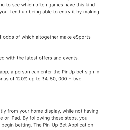
nu to see which often games have this kind
u’ll end up being able to entry it by making
of odds of which altogether make eSports
d with the latest offers and events.
app, a person can enter the PinUp bet sign in
bonus of 120% up to ₹4, 50, 000 + two
ectly from your home display, while not having
e or iPad. By following these steps, you
to begin betting. The Pin-Up Bet Application