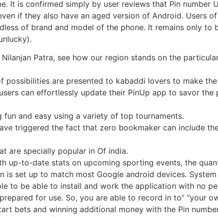
. It is confirmed simply by user reviews that Pin number 
even if they also have an aged version of Android. Users o
rdless of brand and model of the phone. It remains only to
 unlucky).
, Nilanjan Patra, see how our region stands on the particular
n of possibilities are presented to kabaddi lovers to make t
users can effortlessly update their PinUp app to savor the 
 fun and easy using a variety of top tournaments.
ave triggered the fact that zero bookmaker can include thei
 are specially popular in Of india.
ith up-to-date stats on upcoming sporting events, the qua
n is set up to match most Google android devices. System 
ble to be able to install and work the application with no
ly prepared for use. So, you are able to record in to” “you
start bets and winning additional money with the Pin numb