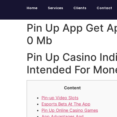
Home
Services
Clients
Contact
Pin Up App Get Ap
0 Mb
Pin Up Casino Indi
Intended For Mon
Content
Pin-up Video Slots
Esports Bets At The App
Pin Up Online Casino Games
App Advantages And