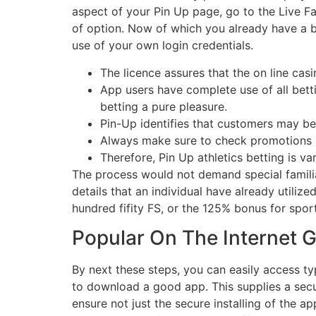
aspect of your Pin Up page, go to the Live 
of option. Now of which you already have a b
use of your own login credentials.
The licence assures that the on line casi
App users have complete use of all bett
betting a pure pleasure.
Pin-Up identifies that customers may b
Always make sure to check promotions sec
Therefore, Pin Up athletics betting is var
The process would not demand special familiar
details that an individual have already utili
hundred fifity FS, or the 125% bonus for sport
Popular On The Internet
By next these steps, you can easily access typ
to download a good app. This supplies a secur
ensure not just the secure installing of the a