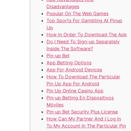
Disadvantages
Popular On The Web Games
Top Sports For Gambling At Pinup
Up
How In Order To Download The Apk
Do I Need To Sign-up Separately
Inside The Software?
Pin-up Bet
App Betting Options
App For Android Devices
How To Download The Particular
Pin Up App For Android
Pin Up Online Casino App
Pin-up Betting En Dispositivos
Móviles
Pin-up Bet Security Plus License
How Can My Partner And I Log In
To My Account In The Particular Pin