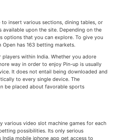
to insert various sections, dining tables, or
s available upon the site. Depending on the
ts options that you can explore. To give you
 Open has 163 betting markets.
r players within India. Whether you adore
ore way in order to enjoy Pin-up is usually
evice. It does not entail being downloaded and
ically to every single device. The
can be placed about favorable sports
hy various video slot machine games for each
tting possibilities. Its only serious
s India mobile iphone app get access to