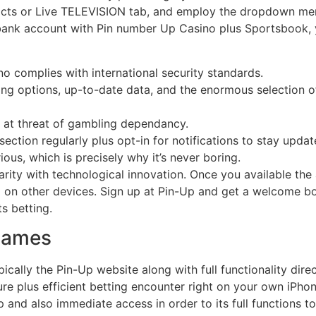
Facts or Live TELEVISION tab, and employ the dropdown me
ank account with Pin number Up Casino plus Sportsbook, yo
no complies with international security standards.
ing options, up-to-date data, and the enormous selection 
e at threat of gambling dependancy.
tion regularly plus opt-in for notifications to stay update
ious, which is precisely why it’s never boring.
ity with technological innovation. Once you available the 
zed on other devices. Sign up at Pin-Up and get a welcome 
s betting.
 Games
ically the Pin-Up website along with full functionality dir
e plus efficient betting encounter right on your own iPhon
pp and also immediate access in order to its full functions 