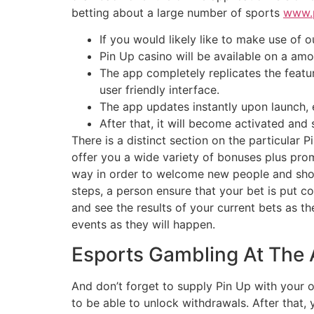
betting about a large number of sports
www.p
If you would likely like to make use of 
Pin Up casino will be available on a amo
The app completely replicates the featur
user friendly interface.
The app updates instantly upon launch, 
After that, it will become activated and
There is a distinct section on the particular
offer you a wide variety of bonuses plus prom
way in order to welcome new people and show
steps, a person ensure that your bet is put c
and see the results of your current bets as th
events as they will happen.
Esports Gambling At The
And don’t forget to supply Pin Up with your o
to be able to unlock withdrawals. After that, 