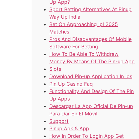
Up App?
Sport Betting Alternatives At Pinup
Way Up India
Bet On Approaching Ipl 2025
Matches
Pros And Disadvantages Of Mobile
Software For Betting
How To Be Able To Withdraw
Money By Means Of The Pin-up App
Slots
Download Pin-up Application In Ios
Pin Up Casino Faq
Functionality And Design Of The Pin
Up Apps
Descargar La App Oficial De Pin-up
Para Dar En El Móvil
Support
Pinup Apk & App
How In Order To Login App Get