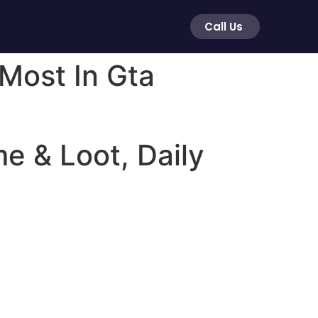
Call Us
Most In Gta
e & Loot, Daily