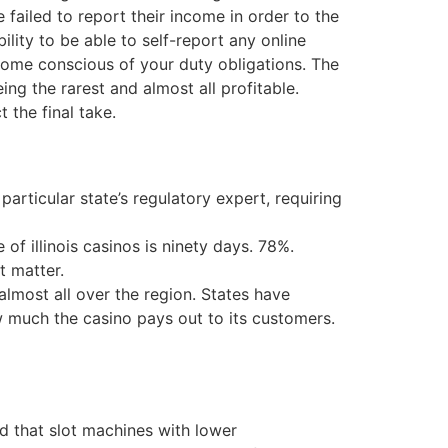
e failed to report their income in order to the
ility to be able to self-report any online
come conscious of your duty obligations. The
ng the rarest and almost all profitable.
the final take.
articular state’s regulatory expert, requiring
f illinois casinos is ninety days. 78%.
t matter.
lmost all over the region. States have
w much the casino pays out to its customers.
ed that slot machines with lower