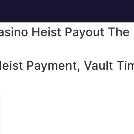
sino Heist Payout The 
ist Payment, Vault Tim