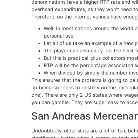
denominations have a higher RTP rate and will
overhead expenditures, as they won’t need to 
Therefore, on the internet venues have enoug
Well, in most nations around the world an
personal use.
Let all of us take an example of a new p
The player can also carry out the heist 
But this is practical, plus collectors mo
RTP will be the percentage associated wi
When divided by simply the number invo
This ensures that the protects is going to be 
up being six locks to destroy on the particula
one). There are only 2 US states where wagerin
you can gamble. They are super easy to acces
San Andreas Mercenari
Undoubtedly, older slots are a lot of fun, bu