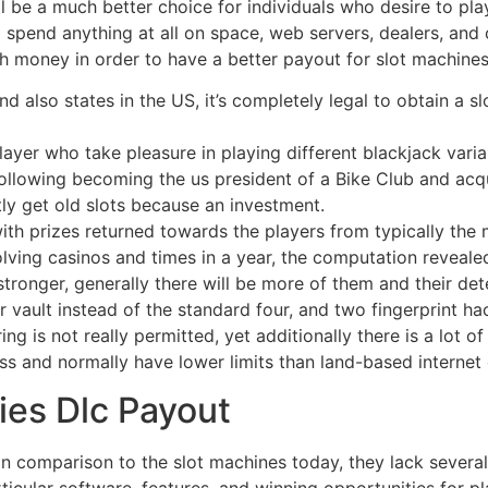
 be a much better choice for individuals who desire to play
spend anything at all on space, web servers, dealers, and ot
h money in order to have a better payout for slot machine
d also states in the US, it’s completely legal to obtain a s
layer who take pleasure in playing different blackjack varia
following becoming the us president of a Bike Club and acqu
stly get old slots because an investment.
th prizes returned towards the players from typically the mo
lving casinos and times in a year, the computation reveale
stronger, generally there will be more of them and their det
r vault instead of the standard four, and two fingerprint ha
g is not really permitted, yet additionally there is a lot o
s and normally have lower limits than land-based internet 
es Dlc Payout
t in comparison to the slot machines today, they lack severa