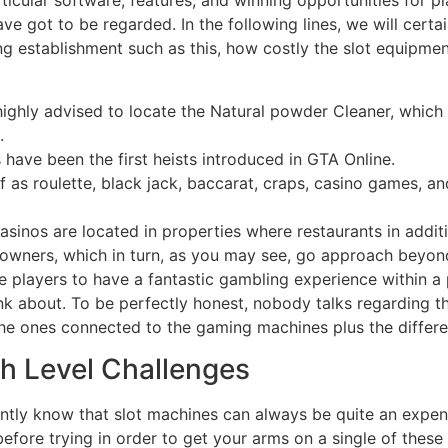
rticular software, features, and winning opportunities for 
e got to be regarded. In the following lines, we will certa
g establishment such as this, how costly the slot equipmen
s highly advised to locate the Natural powder Cleaner, whi
.
 have been the first heists introduced in GTA Online.
 as roulette, black jack, baccarat, craps, casino games, and
casinos are located in properties where restaurants in addit
 owners, which in turn, as you may see, go approach beyond
 players to have a fantastic gambling experience within a pa
nk about. To be perfectly honest, nobody talks regarding t
the ones connected to the gaming machines plus the differe
gh Level Challenges
ntly know that slot machines can always be quite an expens
efore trying in order to get your arms on a single of these