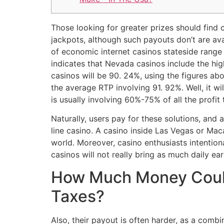
Those looking for greater prizes should find
jackpots, although such payouts don’t are ava
of economic internet casinos stateside rang
indicates that Nevada casinos include the h
casinos will be 90. 24%, using the figures ab
the average RTP involving 91. 92%. Well, it wi
is usually involving 60%-75% of all the profit
Naturally, users pay for these solutions, and 
line casino. A casino inside Las Vegas or Ma
world. Moreover, casino enthusiasts intentional
casinos will not really bring as much daily e
How Much Money Could
Taxes?
Also, their payout is often harder, as a com