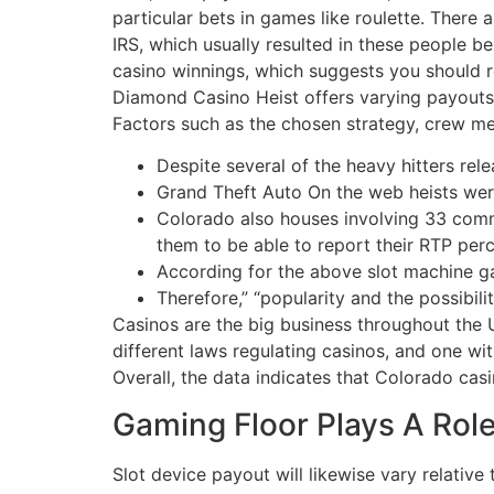
particular bets in games like roulette. There a
IRS, which usually resulted in these people be
casino winnings, which suggests you should r
Diamond Casino Heist offers varying payouts i
Factors such as the chosen strategy, crew me
Despite several of the heavy hitters relea
Grand Theft Auto On the web heists wer
Colorado also houses involving 33 commer
them to be able to report their RTP per
According for the above slot machine gam
Therefore,” “popularity and the possibili
Casinos are the big business throughout the U
different laws regulating casinos, and one wi
Overall, the data indicates that Colorado ca
Gaming Floor Plays A Rol
Slot device payout will likewise vary relative