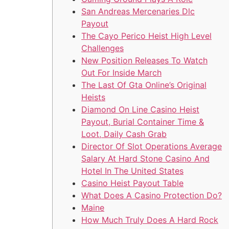
San Andreas Mercenaries Dlc
Payout
The Cayo Perico Heist High Level
Challenges
New Position Releases To Watch
Out For Inside March
The Last Of Gta Online’s Original
Heists
Diamond On Line Casino Heist
Payout, Burial Container Time &
Loot, Daily Cash Grab
Director Of Slot Operations Average
Salary At Hard Stone Casino And
Hotel In The United States
Casino Heist Payout Table
What Does A Casino Protection Do?
Maine
How Much Truly Does A Hard Rock