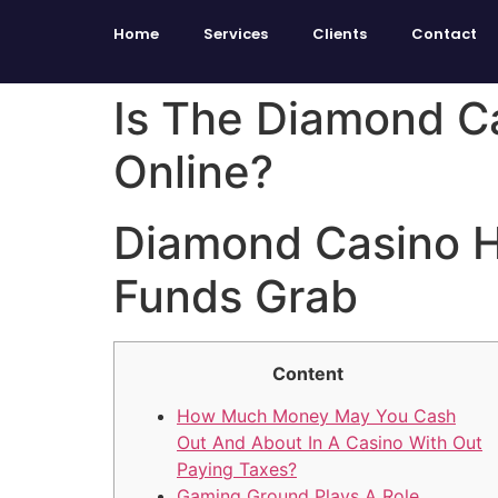
Home
Services
Clients
Contact
Is The Diamond Ca
Online?
Diamond Casino He
Funds Grab
Content
How Much Money May You Cash
Out And About In A Casino With Out
Paying Taxes?
Gaming Ground Plays A Role