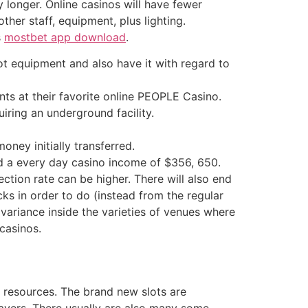
 longer. Online casinos will have fewer
her staff, equipment, plus lighting.
s
mostbet app download
.
lot equipment and also have it with regard to
nts at their favorite online PEOPLE Casino.
iring an underground facility.
ney initially transferred.
d a every day casino income of $356, 650.
ection rate can be higher. There will also end
cks in order to do (instead from the regular
f variance inside the varieties of venues where
casinos.
l resources. The brand new slots are