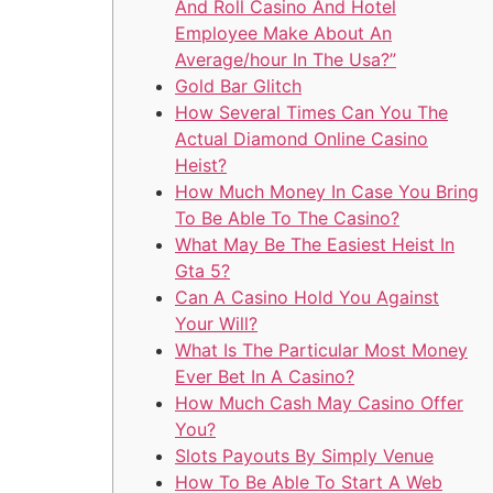
And Roll Casino And Hotel
Employee Make About An
Average/hour In The Usa?”
Gold Bar Glitch
How Several Times Can You The
Actual Diamond Online Casino
Heist?
How Much Money In Case You Bring
To Be Able To The Casino?
What May Be The Easiest Heist In
Gta 5?
Can A Casino Hold You Against
Your Will?
What Is The Particular Most Money
Ever Bet In A Casino?
How Much Cash May Casino Offer
You?
Slots Payouts By Simply Venue
How To Be Able To Start A Web