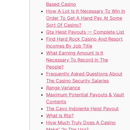
Based Casino
How A Lot Is It Necessary To Win In
Order To Get A Hand Pay At Some
Sort Of Casino?
Gta Heist Payouts — Complete List
Find Hard Rock Casino And Resort
Incomes By Job Title
What Earning Amount Is It
Necessary To Record In The
People?
Frequently Asked Questions About
The Casino Security Salaries
Range Variance
Maximum Potential Payouts & Vault
Contents
The Cayo Indolente Heist Payout
What Is Rtp?
How Much Truly Does A Casino
Make” “In The Usa?