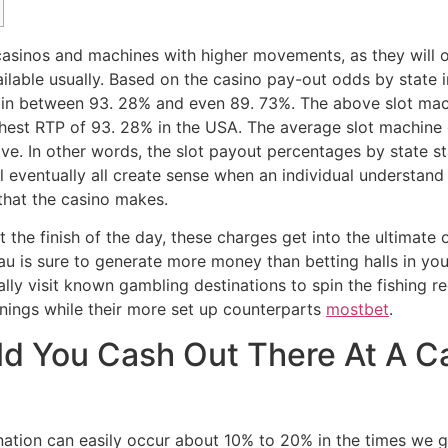
 casinos and machines with higher movements, as they will 
ilable usually. Based on the casino pay-out odds by state i
e in between 93. 28% and even 89. 73%. The above slot ma
ighest RTP of 93. 28% in the USA. The average slot machi
ove. In other words, the slot payout percentages by state st
ll eventually all create sense when an individual understan
 that the casino makes.
at the finish of the day, these charges get into the ultimate
cau is sure to generate more money than betting halls in y
ly visit known gambling destinations to spin the fishing reel
arnings while their more set up counterparts
mostbet
.
 You Cash Out There At A Ca
bination can easily occur about 10% to 20% in the times we