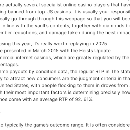
re actually several specialist online casino players that hav
ing banned from top US casinos. It is usually your responsib
eally go through through this webpage so that you will be
n line with the vault’s contents, together with diamonds bei
mber reductions, and damage taken during the heist impact 
sing this year, it’s really worth replaying in 2025.
e presented in March 2015 with the Heists Update.
cial internet casinos, which are greatly regulated by the p
centages.
e payouts by condition data, the regular RTP in The state o
ty to attract new consumers are the judgment criteria in tha
nited States, with people flocking to them in droves from a
th their most important factors is determining precisely ho
sinos come with an average RTP of 92. 61%.
e
 to typically the game’s outcome range. It is often consider