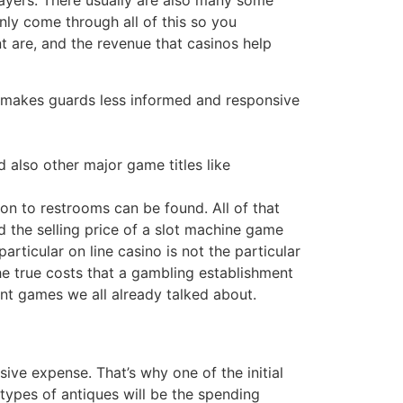
players. There usually are also many some
inly come through all of this so you
t are, and the revenue that casinos help
ch makes guards less informed and responsive
 also other major game titles like
ion to restrooms can be found. All of that
 the selling price of a slot machine game
rticular on line casino is not the particular
he true costs that a gambling establishment
nt games we all already talked about.
ive expense. That’s why one of the initial
 types of antiques will be the spending