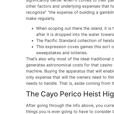
significantly better when it comes to their pa
other factors and underlying expenses that hav
recognize” “the expense of building a gamblin
make regularly.
When scoping out there the island, it i
after it is dropped into the water towers
The Pacific Standard collection of heists
This expression coves games this sort of
sweepstakes and lotteries.
That’s also why most of the ideal traditional 
generates astronomical costs for that casino
machine. Buying the apparatus that will enable
only expense that will the owners need to thi
needs to handle. That is, aside coming from 
The Cayo Perico Heist Hi
After going through the info above, you curre
things you is ever going to have to consider b