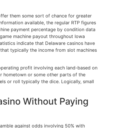
offer them some sort of chance for greater
nformation available, the regular RTP figures
chine payment percentage by condition data
ne game machine payout throughout Iowa
atistics indicate that Delaware casinos have
d that typically the income from slot machines
 operating profit involving each land-based on
our hometown or some other parts of the
s or roll typically the dice. Logically, small
sino Without Paying
 gamble against odds involving 50% with