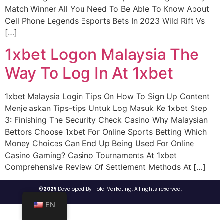
Match Winner All You Need To Be Able To Know About
Cell Phone Legends Esports Bets In 2023 Wild Rift Vs
[…]
1xbet Logon Malaysia The
Way To Log In At 1xbet
1xbet Malaysia Login Tips On How To Sign Up Content
Menjelaskan Tips-tips Untuk Log Masuk Ke 1xbet Step
3: Finishing The Security Check Casino Why Malaysian
Bettors Choose 1xbet For Online Sports Betting Which
Money Choices Can End Up Being Used For Online
Casino Gaming? Casino Tournaments At 1xbet
Comprehensive Review Of Settlement Methods At […]
©2025
Developed By
Hola Marketing
. All rights reserved.
EN