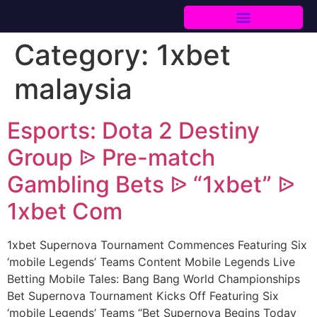
Category:
1xbet
malaysia
Esports: Dota 2 Destiny
Group ᐉ Pre-match
Gambling Bets ᐉ “1xbet” ᐉ
1xbet Com
1xbet Supernova Tournament Commences Featuring Six
‘mobile Legends’ Teams Content Mobile Legends Live
Betting Mobile Tales: Bang Bang World Championships
Bet Supernova Tournament Kicks Off Featuring Six
‘mobile Legends’ Teams “Bet Supernova Begins Today