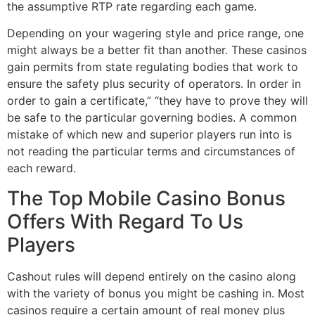
the assumptive RTP rate regarding each game.
Depending on your wagering style and price range, one
might always be a better fit than another. These casinos
gain permits from state regulating bodies that work to
ensure the safety plus security of operators. In order in
order to gain a certificate,” “they have to prove they will
be safe to the particular governing bodies. A common
mistake of which new and superior players run into is
not reading the particular terms and circumstances of
each reward.
The Top Mobile Casino Bonus
Offers With Regard To Us
Players
Cashout rules will depend entirely on the casino along
with the variety of bonus you might be cashing in. Most
casinos require a certain amount of real money plus