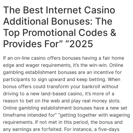
The Best Internet Casino
Additional Bonuses: The
Top Promotional Codes &
Provides For” “2025
If an on-line casino offers bonuses having a fair home
edge and wager requirements, it’s the win-win. Online
gambling establishment bonuses are an incentive for
participants to sign upward and keep betting. When
bonus offers could transform your bankroll without
driving to a new land-based casino, it’s more of a
reason to bet on the web and play real money slots.
Online gambling establishment bonuses have a new set
timeframe intended for” “getting together with wagering
requirements. If not met in this period, the bonus and
any earnings are forfeited. For instance, a five-days