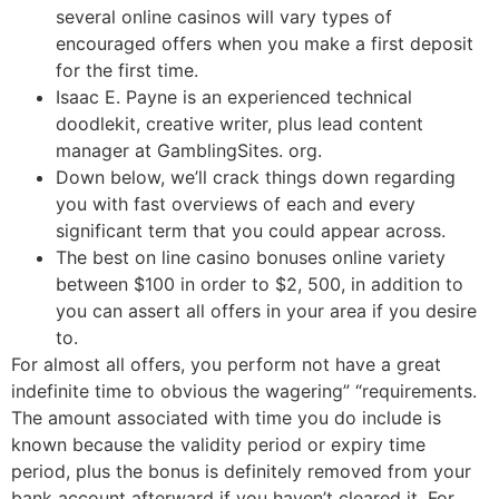
several online casinos will vary types of
encouraged offers when you make a first deposit
for the first time.
Isaac E. Payne is an experienced technical
doodlekit, creative writer, plus lead content
manager at GamblingSites. org.
Down below, we’ll crack things down regarding
you with fast overviews of each and every
significant term that you could appear across.
The best on line casino bonuses online variety
between $100 in order to $2, 500, in addition to
you can assert all offers in your area if you desire
to.
For almost all offers, you perform not have a great
indefinite time to obvious the wagering” “requirements.
The amount associated with time you do include is
known because the validity period or expiry time
period, plus the bonus is definitely removed from your
bank account afterward if you haven’t cleared it. For