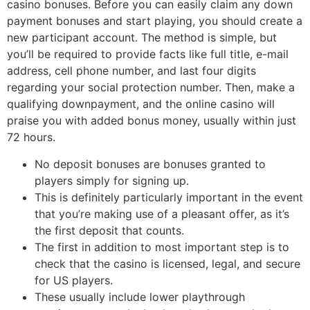
casino bonuses. Before you can easily claim any down
payment bonuses and start playing, you should create a
new participant account. The method is simple, but
you’ll be required to provide facts like full title, e-mail
address, cell phone number, and last four digits
regarding your social protection number. Then, make a
qualifying downpayment, and the online casino will
praise you with added bonus money, usually within just
72 hours.
No deposit bonuses are bonuses granted to
players simply for signing up.
This is definitely particularly important in the event
that you’re making use of a pleasant offer, as it’s
the first deposit that counts.
The first in addition to most important step is to
check that the casino is licensed, legal, and secure
for US players.
These usually include lower playthrough