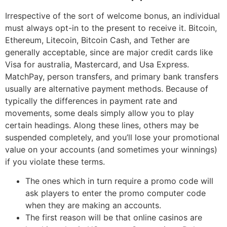
Irrespective of the sort of welcome bonus, an individual
must always opt-in to the present to receive it. Bitcoin,
Ethereum, Litecoin, Bitcoin Cash, and Tether are
generally acceptable, since are major credit cards like
Visa for australia, Mastercard, and Usa Express.
MatchPay, person transfers, and primary bank transfers
usually are alternative payment methods. Because of
typically the differences in payment rate and
movements, some deals simply allow you to play
certain headings. Along these lines, others may be
suspended completely, and you’ll lose your promotional
value on your accounts (and sometimes your winnings)
if you violate these terms.
The ones which in turn require a promo code will
ask players to enter the promo computer code
when they are making an accounts.
The first reason will be that online casinos are