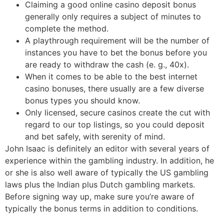
Claiming a good online casino deposit bonus
generally only requires a subject of minutes to
complete the method.
A playthrough requirement will be the number of
instances you have to bet the bonus before you
are ready to withdraw the cash (e. g., 40x).
When it comes to be able to the best internet
casino bonuses, there usually are a few diverse
bonus types you should know.
Only licensed, secure casinos create the cut with
regard to our top listings, so you could deposit
and bet safely, with serenity of mind.
John Isaac is definitely an editor with several years of
experience within the gambling industry. In addition, he
or she is also well aware of typically the US gambling
laws plus the Indian plus Dutch gambling markets.
Before signing way up, make sure you’re aware of
typically the bonus terms in addition to conditions.