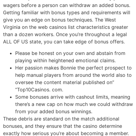
wagers before a person can withdraw an added bonus.
Getting familiar with bonus types and requirements will
give you an edge on bonus techniques. The West
Virginia on the web casinos list characteristics greater
than a dozen workers. Once you’re throughout a legal
ALL OF US state, you can take edge of bonus offers.
Please be honest on your own and abstain from
playing within heightened emotional claims.
Her passion makes Bonnie the perfect prospect to
help manual players from around the world also to
oversee the content material published on”
“Top10Casinos. com.
Some bonuses arrive with cashout limits, meaning
there’s a new cap on how much we could withdraw
from your added bonus winnings.
These debris are standard on the match additional
bonuses, and they ensure that the casino determine
exactly how serious you’re about becoming a member.