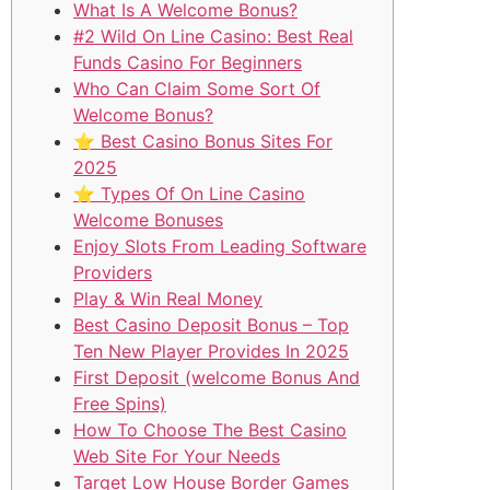
What Is A Welcome Bonus?
#2 Wild On Line Casino: Best Real
Funds Casino For Beginners
Who Can Claim Some Sort Of
Welcome Bonus?
⭐ Best Casino Bonus Sites For
2025
⭐ Types Of On Line Casino
Welcome Bonuses
Enjoy Slots From Leading Software
Providers
Play & Win Real Money
Best Casino Deposit Bonus – Top
Ten New Player Provides In 2025
First Deposit (welcome Bonus And
Free Spins)
How To Choose The Best Casino
Web Site For Your Needs
Target Low House Border Games