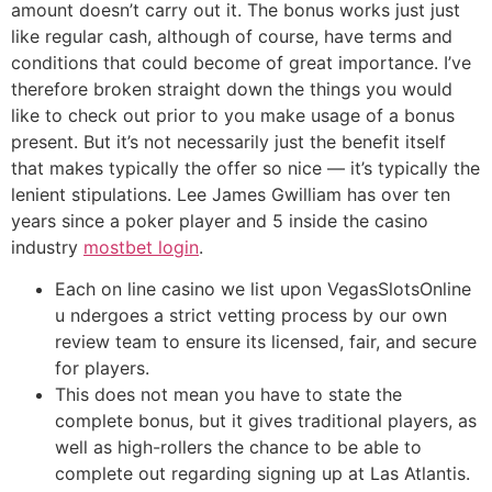
amount doesn’t carry out it. The bonus works just just
like regular cash, although of course, have terms and
conditions that could become of great importance. I’ve
therefore broken straight down the things you would
like to check out prior to you make usage of a bonus
present. But it’s not necessarily just the benefit itself
that makes typically the offer so nice — it’s typically the
lenient stipulations. Lee James Gwilliam has over ten
years since a poker player and 5 inside the casino
industry
mostbet login
.
Each on line casino we list upon VegasSlotsOnline
u ndergoes a strict vetting process by our own
review team to ensure its licensed, fair, and secure
for players.
This does not mean you have to state the
complete bonus, but it gives traditional players, as
well as high-rollers the chance to be able to
complete out regarding signing up at Las Atlantis.