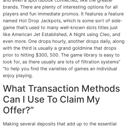
and even a sportsbook connected, like the greater
brands. There are plenty of interesting options for all
players and fun immediate promos. It features a feature
named Hot Drop Jackpots, which is some sort of side-
game that’s used to many well-known slots titles just
like American Jet Established, A Night using Cleo, and
even more. One drops hourly, another drops daily, along
with the third is usually a grand goldmine that drops
prior to hitting $300, 500. The game library is easy to
look for, as there usually are lots of filtration systems”
“to help you find the varieties of games an individual
enjoy playing.
What Transaction Methods
Can I Use To Claim My
Offer?”
Making several deposits that add up to the essential