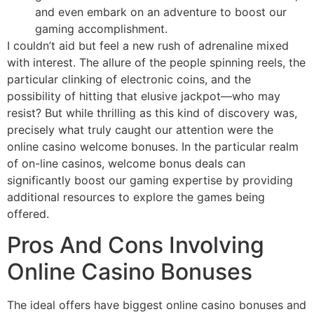
and even embark on an adventure to boost our
gaming accomplishment.
I couldn’t aid but feel a new rush of adrenaline mixed
with interest. The allure of the people spinning reels, the
particular clinking of electronic coins, and the
possibility of hitting that elusive jackpot—who may
resist? But while thrilling as this kind of discovery was,
precisely what truly caught our attention were the
online casino welcome bonuses. In the particular realm
of on-line casinos, welcome bonus deals can
significantly boost our gaming expertise by providing
additional resources to explore the games being
offered.
Pros And Cons Involving
Online Casino Bonuses
The ideal offers have biggest online casino bonuses and