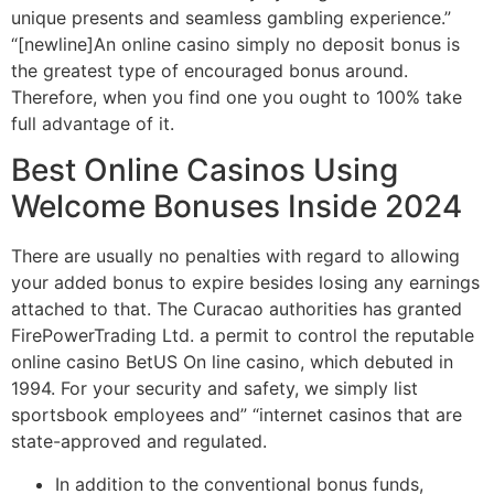
unique presents and seamless gambling experience.”
“[newline]An online casino simply no deposit bonus is
the greatest type of encouraged bonus around.
Therefore, when you find one you ought to 100% take
full advantage of it.
Best Online Casinos Using
Welcome Bonuses Inside 2024
There are usually no penalties with regard to allowing
your added bonus to expire besides losing any earnings
attached to that. The Curacao authorities has granted
FirePowerTrading Ltd. a permit to control the reputable
online casino BetUS On line casino, which debuted in
1994. For your security and safety, we simply list
sportsbook employees and” “internet casinos that are
state-approved and regulated.
In addition to the conventional bonus funds,