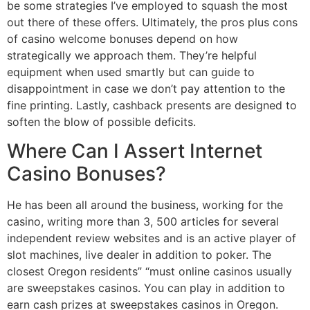
be some strategies I’ve employed to squash the most
out there of these offers. Ultimately, the pros plus cons
of casino welcome bonuses depend on how
strategically we approach them. They’re helpful
equipment when used smartly but can guide to
disappointment in case we don’t pay attention to the
fine printing. Lastly, cashback presents are designed to
soften the blow of possible deficits.
Where Can I Assert Internet
Casino Bonuses?
He has been all around the business, working for the
casino, writing more than 3, 500 articles for several
independent review websites and is an active player of
slot machines, live dealer in addition to poker. The
closest Oregon residents” “must online casinos usually
are sweepstakes casinos. You can play in addition to
earn cash prizes at sweepstakes casinos in Oregon.