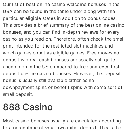
Our list of best online casino welcome bonuses in the
USA can be found in the table under along with the
particular eligible states in addition to bonus codes.
This provides a brief summary of the best online casino
bonuses, and you can find in-depth reviews for every
casino as you read on. Therefore, often check the small
print intended for the restricted slot machines and
which games count as eligible games. Free moves no
deposit win real cash bonuses are usually still quite
uncommon in the US compared to free and even first
deposit on-line casino bonuses. However, this deposit
bonus is usually still available either as no
downpayment spins or benefit spins with some sort of
small deposit.
888 Casino
Most casino bonuses usually are calculated according
to a percentage of your own initial deposit. This is the