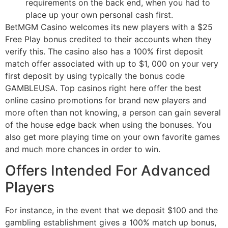
requirements on the back end, when you had to
place up your own personal cash first.
BetMGM Casino welcomes its new players with a $25
Free Play bonus credited to their accounts when they
verify this. The casino also has a 100% first deposit
match offer associated with up to $1, 000 on your very
first deposit by using typically the bonus code
GAMBLEUSA. Top casinos right here offer the best
online casino promotions for brand new players and
more often than not knowing, a person can gain several
of the house edge back when using the bonuses. You
also get more playing time on your own favorite games
and much more chances in order to win.
Offers Intended For Advanced
Players
For instance, in the event that we deposit $100 and the
gambling establishment gives a 100% match up bonus,