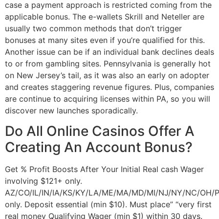
case a payment approach is restricted coming from the
applicable bonus. The e-wallets Skrill and Neteller are
usually two common methods that don’t trigger
bonuses at many sites even if you’re qualified for this.
Another issue can be if an individual bank declines deals
to or from gambling sites. Pennsylvania is generally hot
on New Jersey’s tail, as it was also an early on adopter
and creates staggering revenue figures. Plus, companies
are continue to acquiring licenses within PA, so you will
discover new launches sporadically.
Do All Online Casinos Offer A
Creating An Account Bonus?
Get % Profit Boosts After Your Initial Real cash Wager
involving $121+ only.
AZ/CO/IL/IN/IA/KS/KY/LA/ME/MA/MD/MI/NJ/NY/NC/OH
only. Deposit essential (min $10). Must place” “very first
real money Qualifying Wager (min $1) within 30 days.