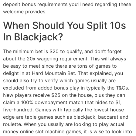
deposit bonus requirements you’ll need regarding these
welcome provides.
When Should You Split 10s
In Blackjack?
The minimum bet is $20 to qualify, and don’t forget
about the 20x wagering requirement. This will always
be easy to meet since there are tons of games to
delight in at Hard Mountain Bet. That explained, you
should also try to verify which games usually are
excluded from added bonus play in typically the T&Cs.
New players receive $25 on the house, plus they can
claim a 100% downpayment match that hides to $1,
five-hundred. Games with typically the lowest house
edge are table games such as blackjack, baccarat and
roulette. When you usually are looking to play actual
money online slot machine games, it is wise to look into