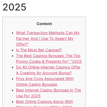
2025
Content
What Transaction Methods Can My
Partner And I Use To Assert My
Offer?”
Is The Most Bet Capped?
The Best Casinos Bonuses: The Top
Promo Codes & Presents For” “2025
Do All Online Internet Casinos Offer
A Creating An Account Bonus?
Pros And Cons Associated With
Online Casino Bonuses
Best Internet Casino Bonuses In The
Usa For 2025
Best Online Casinos Along With