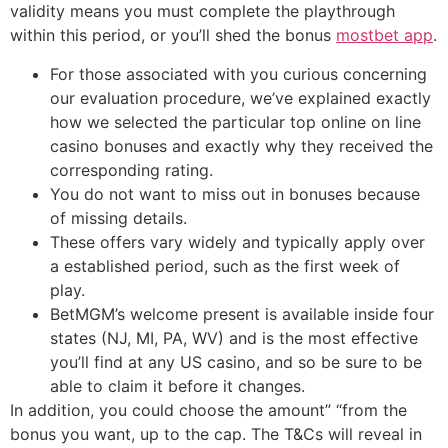
validity means you must complete the playthrough
within this period, or you’ll shed the bonus
mostbet app
.
For those associated with you curious concerning
our evaluation procedure, we’ve explained exactly
how we selected the particular top online on line
casino bonuses and exactly why they received the
corresponding rating.
You do not want to miss out in bonuses because
of missing details.
These offers vary widely and typically apply over
a established period, such as the first week of
play.
BetMGM’s welcome present is available inside four
states (NJ, MI, PA, WV) and is the most effective
you’ll find at any US casino, and so be sure to be
able to claim it before it changes.
In addition, you could choose the amount” “from the
bonus you want, up to the cap. The T&Cs will reveal in