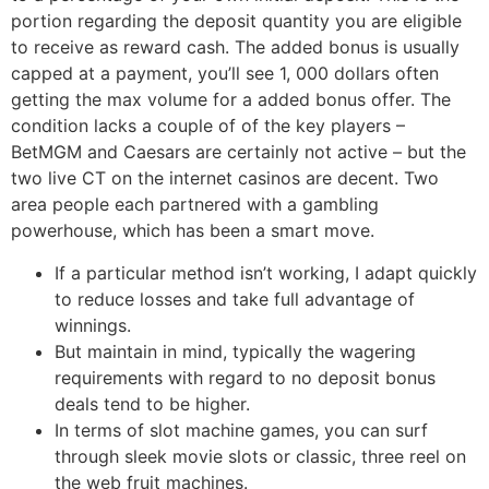
portion regarding the deposit quantity you are eligible
to receive as reward cash. The added bonus is usually
capped at a payment, you’ll see 1, 000 dollars often
getting the max volume for a added bonus offer. The
condition lacks a couple of of the key players –
BetMGM and Caesars are certainly not active – but the
two live CT on the internet casinos are decent. Two
area people each partnered with a gambling
powerhouse, which has been a smart move.
If a particular method isn’t working, I adapt quickly
to reduce losses and take full advantage of
winnings.
But maintain in mind, typically the wagering
requirements with regard to no deposit bonus
deals tend to be higher.
In terms of slot machine games, you can surf
through sleek movie slots or classic, three reel on
the web fruit machines.