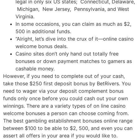
legal in only six US states; Connecticut, Delaware,
Michigan, New Jersey, Pennsylvania, and West
Virginia.
In some occasions, you can claim as much as $2,
500 in additional funds.
“Alright, let’s dive into the crux of it—online casino
welcome bonus deals.
Casino sites don’t only hand out totally free
bonuses or down payment matches to gamers as
cashable money.
However, if you need to complete out of your cash,
take those $250 first deposit bonus by BetRivers. You
need to wager via your deposit complement bonus
funds only once before you could cash out your own
winnings. There are a variety types of on line casino
welcome bonuses a person can choose coming from.
The best gambling establishment bonuses online range
between $100 to be able to $2, 500, and even you can
assert all offers in your area if you would like to.