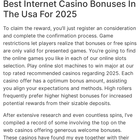
Best Internet Casino Bonuses In
The Usa For 2025
To claim the reward, you’ll just register an consideration
and complete the confirmation process. Game
restrictions let players realize that bonuses or free spins
are only valid for presented games. You’re going to find
the online games you like in each of our online slots
selection. Play online slot machines to win major at our
top rated recommended casinos regarding 2025. Each
casino offer has a optimum bonus amount, assisting
you align your expectations and methods. High rollers
frequently prefer higher highest bonuses for increased
potential rewards from their sizable deposits.
After extensive research and even countless spins, I’ve
compiled a record of some involving the top on the
web casinos offering generous welcome bonuses.
These casinos have found my eye together with their