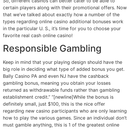
So, different casinos can better cater to be able to
certain players along with their promotional offers. Now
that we’ve talked about exactly how a number of the
types regarding online casino additional bonuses work
in the particular U. S., it’s time for you to choose your
favorite real cash online casino!
Responsible Gambling
Keep in mind that your playing design should have the
big role in deciding what type of added bonus you get.
Bally Casino PA and even NJ have the cashback
gambling bonus, meaning you obtain your losses
returned as withdrawable funds rather than gambling
establishment credit.” “[newline]While the bonus is
definitely small, just $100, this is the nice offer
regarding new casino participants who are only learning
how to play the various games. Since an individual don’t
must gamble anything, this is 1 of the greatest online