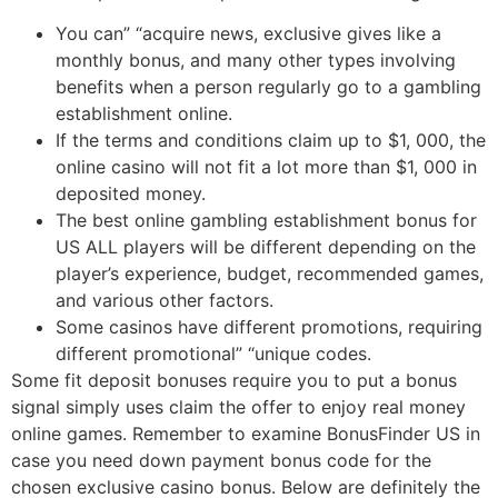
You can” “acquire news, exclusive gives like a
monthly bonus, and many other types involving
benefits when a person regularly go to a gambling
establishment online.
If the terms and conditions claim up to $1, 000, the
online casino will not fit a lot more than $1, 000 in
deposited money.
The best online gambling establishment bonus for
US ALL players will be different depending on the
player’s experience, budget, recommended games,
and various other factors.
Some casinos have different promotions, requiring
different promotional” “unique codes.
Some fit deposit bonuses require you to put a bonus
signal simply uses claim the offer to enjoy real money
online games. Remember to examine BonusFinder US in
case you need down payment bonus code for the
chosen exclusive casino bonus. Below are definitely the