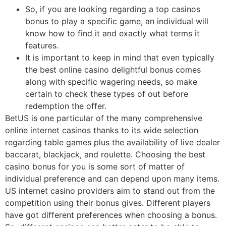
So, if you are looking regarding a top casinos
bonus to play a specific game, an individual will
know how to find it and exactly what terms it
features.
It is important to keep in mind that even typically
the best online casino delightful bonus comes
along with specific wagering needs, so make
certain to check these types of out before
redemption the offer.
BetUS is one particular of the many comprehensive
online internet casinos thanks to its wide selection
regarding table games plus the availability of live dealer
baccarat, blackjack, and roulette. Choosing the best
casino bonus for you is some sort of matter of
individual preference and can depend upon many items.
US internet casino providers aim to stand out from the
competition using their bonus gives. Different players
have got different preferences when choosing a bonus.