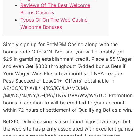
Reviews Of The Best Welcome
Bonus Casinos
Types Of On The Web Casino
Welcome Bonuses
Simply sign up for BetMGM Casino along with the
bonus code OREGONLIVE, and you will probably get
$25 in gambling establishment credit. Place a $5 Wager
and even Get $300 throughout” “Added bonus Bets if
Your Wager Wins Plus a few months of NBA League
Pass Succeed or Lose21+. Offer(s) obtainable in
AZ/CO/CT/IA/IL/IN/KS/KY/LA/MD/MA
/MI/NC/NJ/NY/OH/PA/TN/VT/VA/WV/WY/DC. Promotion
bonus in addition to will be credited to your account
within 72 hours of settlement of Qualifying Bet as a win.
Bet365 Online casino is also found in just two says, but
the web site has plenty associated with excellent games