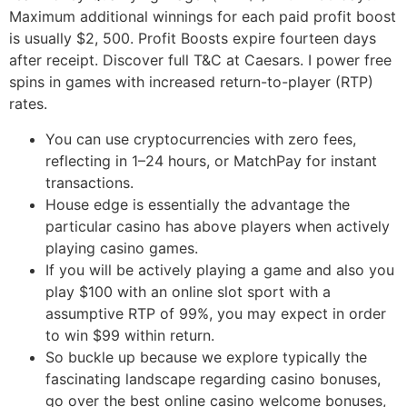
Maximum additional winnings for each paid profit boost
is usually $2, 500. Profit Boosts expire fourteen days
after receipt. Discover full T&C at Caesars. I power free
spins in games with increased return-to-player (RTP)
rates.
You can use cryptocurrencies with zero fees,
reflecting in 1–24 hours, or MatchPay for instant
transactions.
House edge is essentially the advantage the
particular casino has above players when actively
playing casino games.
If you will be actively playing a game and also you
play $100 with an online slot sport with a
assumptive RTP of 99%, you may expect in order
to win $99 within return.
So buckle up because we explore typically the
fascinating landscape regarding casino bonuses,
go over the best online casino welcome bonuses,