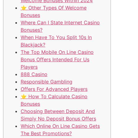
Welcome Bonuses Within 2024
⭐ Other Types Of Welcome
Bonuses
Where Can I State Internet Casino
Bonuses?
When Have To You Split 10s In
Blackjack?
The Top Mobile On Line Casino
Bonus Offers Intended For Us
Players
888 Casino
Responsible Gambling
Offers For Advanced Players
⭐ How To Calculate Casino
Bonuses
Choosing Between Deposit And
Simply No Deposit Bonus Offers
Which Online On Line Casino Gets
The Best Promotions?