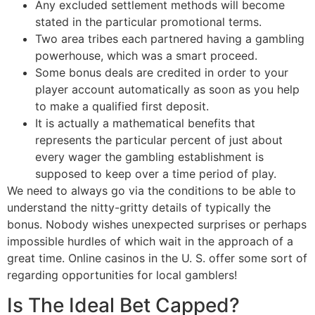
Any excluded settlement methods will become
stated in the particular promotional terms.
Two area tribes each partnered having a gambling
powerhouse, which was a smart proceed.
Some bonus deals are credited in order to your
player account automatically as soon as you help
to make a qualified first deposit.
It is actually a mathematical benefits that
represents the particular percent of just about
every wager the gambling establishment is
supposed to keep over a time period of play.
We need to always go via the conditions to be able to
understand the nitty-gritty details of typically the
bonus. Nobody wishes unexpected surprises or perhaps
impossible hurdles of which wait in the approach of a
great time. Online casinos in the U. S. offer some sort of
regarding opportunities for local gamblers!
Is The Ideal Bet Capped?