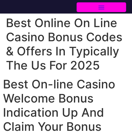
Best Online On Line
Casino Bonus Codes
& Offers In Typically
The Us For 2025
Best On-line Casino
Welcome Bonus
Indication Up And
Claim Your Bonus