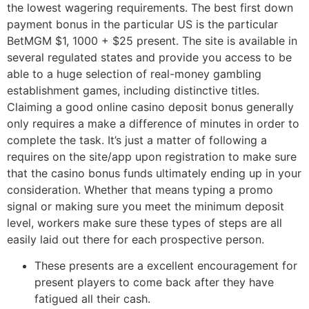
the lowest wagering requirements. The best first down
payment bonus in the particular US is the particular
BetMGM $1, 1000 + $25 present. The site is available in
several regulated states and provide you access to be
able to a huge selection of real-money gambling
establishment games, including distinctive titles.
Claiming a good online casino deposit bonus generally
only requires a make a difference of minutes in order to
complete the task. It’s just a matter of following a
requires on the site/app upon registration to make sure
that the casino bonus funds ultimately ending up in your
consideration. Whether that means typing a promo
signal or making sure you meet the minimum deposit
level, workers make sure these types of steps are all
easily laid out there for each prospective person.
These presents are a excellent encouragement for
present players to come back after they have
fatigued all their cash.