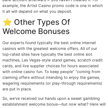
example, the Artist Casino promo code is one in which
it all will depend on what you deposit.
⭐ Other Types Of
Welcome Bonuses
Our experts found typically the best online internet
casinos with the greatest welcome offers. All of our
top-rated sites have typically the best online slot
machines, Las Vegas-style stand games, scratch credit
cards, and live supplier choices for hours associated
with online casino fun. To keep people” “coming from
claiming offers without intending to enjoy the games,
wagering requirements (or play-through requirements)
are put in place.
So, we’ve received our hands upon a sweet gambling
establishment welcome bonus—but now what? Here will